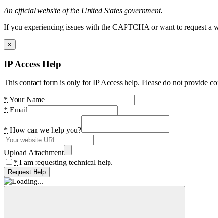
An official website of the United States government.
If you experiencing issues with the CAPTCHA or want to request a wide
×
IP Access Help
This contact form is only for IP Access help. Please do not provide co
*
Your Name
*
Email
*
How can we help you?
Upload Attachment
*
I am requesting technical help.