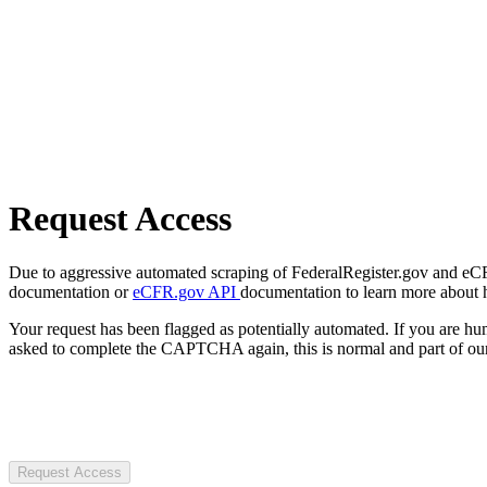
Request Access
Due to aggressive automated scraping of FederalRegister.gov and eCFR.
documentation or
eCFR.gov API
documentation to learn more about 
Your request has been flagged as potentially automated. If you are 
asked to complete the CAPTCHA again, this is normal and part of our
Request Access