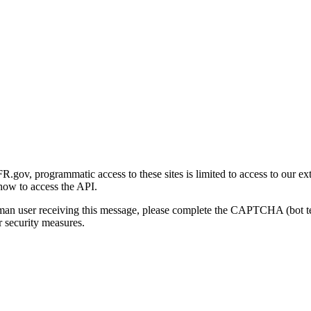
gov, programmatic access to these sites is limited to access to our ex
how to access the API.
human user receiving this message, please complete the CAPTCHA (bot t
 security measures.