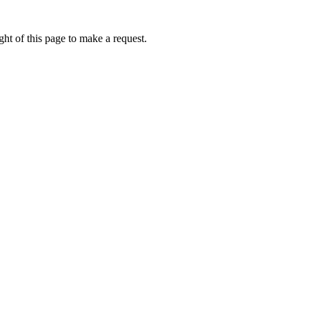
ht of this page to make a request.