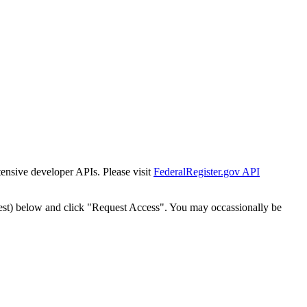
tensive developer APIs. Please visit
FederalRegister.gov API
est) below and click "Request Access". You may occassionally be