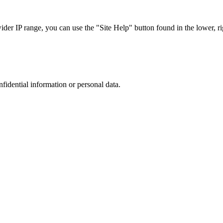
r IP range, you can use the "Site Help" button found in the lower, rig
nfidential information or personal data.