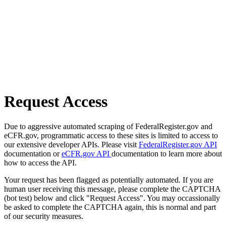
Request Access
Due to aggressive automated scraping of FederalRegister.gov and
eCFR.gov, programmatic access to these sites is limited to access to
our extensive developer APIs. Please visit
FederalRegister.gov API
documentation or
eCFR.gov API
documentation to learn more about
how to access the API.
Your request has been flagged as potentially automated. If you are
human user receiving this message, please complete the CAPTCHA
(bot test) below and click "Request Access". You may occassionally
be asked to complete the CAPTCHA again, this is normal and part
of our security measures.