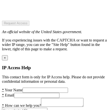
Request Access
An official website of the United States government.
If you experiencing issues with the CAPTCHA or want to request a
wider IP range, you can use the "Site Help" button found in the
lower, right of this page to make a request.
×
IP Access Help
This contact form is only for IP Access help. Please do not provide
confidential information or personal data.
*
Your Name
*
Email
*
How can we help you?