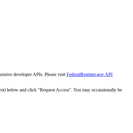
tensive developer APIs. Please visit
FederalRegister.gov API
est) below and click "Request Access". You may occassionally be