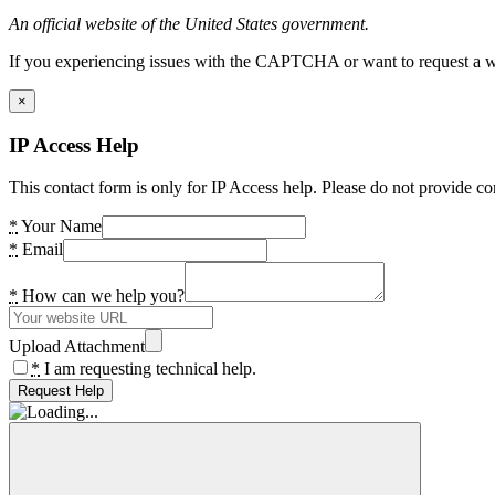
An official website of the United States government.
If you experiencing issues with the CAPTCHA or want to request a wide
×
IP Access Help
This contact form is only for IP Access help. Please do not provide co
*
Your Name
*
Email
*
How can we help you?
Upload Attachment
*
I am requesting technical help.