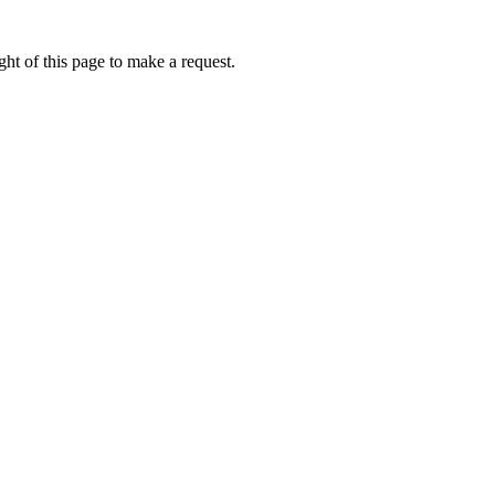
ht of this page to make a request.