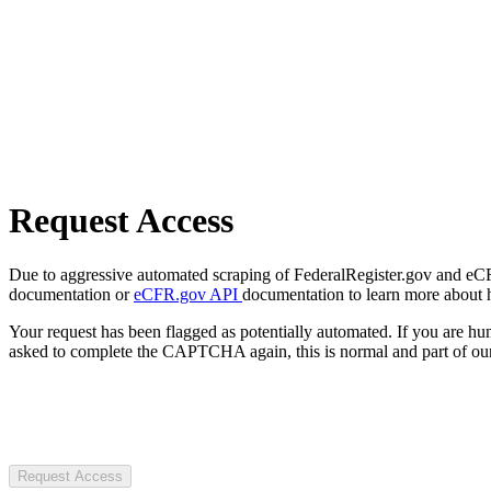
Request Access
Due to aggressive automated scraping of FederalRegister.gov and eCFR.
documentation or
eCFR.gov API
documentation to learn more about 
Your request has been flagged as potentially automated. If you are 
asked to complete the CAPTCHA again, this is normal and part of our
Request Access