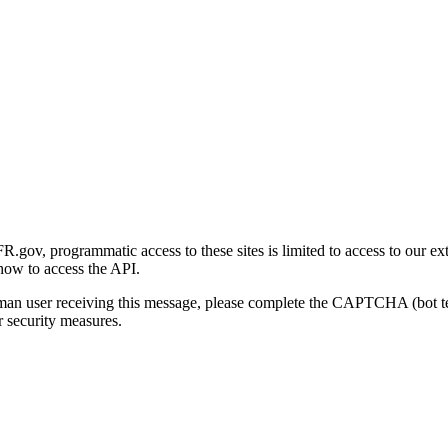
gov, programmatic access to these sites is limited to access to our ex
how to access the API.
human user receiving this message, please complete the CAPTCHA (bot t
 security measures.