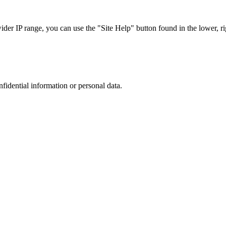
r IP range, you can use the "Site Help" button found in the lower, rig
nfidential information or personal data.