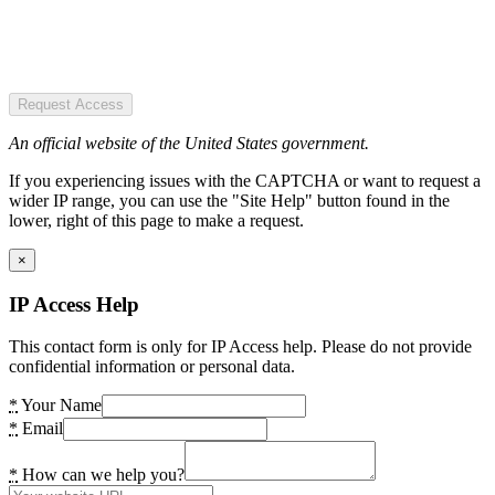
Request Access
An official website of the United States government.
If you experiencing issues with the CAPTCHA or want to request a
wider IP range, you can use the "Site Help" button found in the
lower, right of this page to make a request.
×
IP Access Help
This contact form is only for IP Access help. Please do not provide
confidential information or personal data.
*
Your Name
*
Email
*
How can we help you?