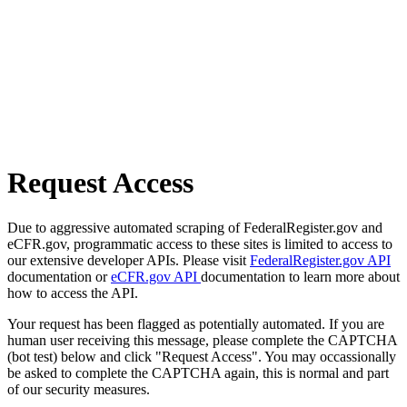
Request Access
Due to aggressive automated scraping of FederalRegister.gov and
eCFR.gov, programmatic access to these sites is limited to access to
our extensive developer APIs. Please visit
FederalRegister.gov API
documentation or
eCFR.gov API
documentation to learn more about
how to access the API.
Your request has been flagged as potentially automated. If you are
human user receiving this message, please complete the CAPTCHA
(bot test) below and click "Request Access". You may occassionally
be asked to complete the CAPTCHA again, this is normal and part
of our security measures.