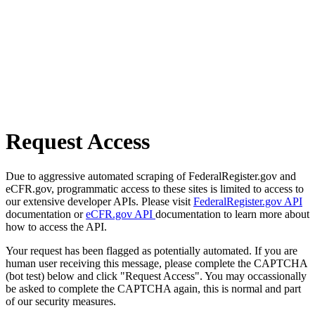
Request Access
Due to aggressive automated scraping of FederalRegister.gov and
eCFR.gov, programmatic access to these sites is limited to access to
our extensive developer APIs. Please visit
FederalRegister.gov API
documentation or
eCFR.gov API
documentation to learn more about
how to access the API.
Your request has been flagged as potentially automated. If you are
human user receiving this message, please complete the CAPTCHA
(bot test) below and click "Request Access". You may occassionally
be asked to complete the CAPTCHA again, this is normal and part
of our security measures.