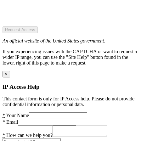
Request Access
An official website of the United States government.
If you experiencing issues with the CAPTCHA or want to request a
wider IP range, you can use the "Site Help" button found in the
lower, right of this page to make a request.
×
IP Access Help
This contact form is only for IP Access help. Please do not provide
confidential information or personal data.
*
Your Name
*
Email
*
How can we help you?