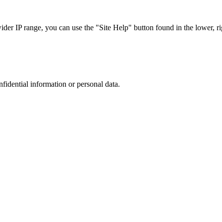
r IP range, you can use the "Site Help" button found in the lower, rig
nfidential information or personal data.