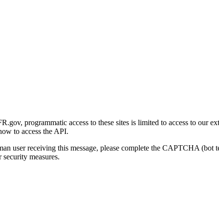
gov, programmatic access to these sites is limited to access to our ex
how to access the API.
human user receiving this message, please complete the CAPTCHA (bot t
 security measures.