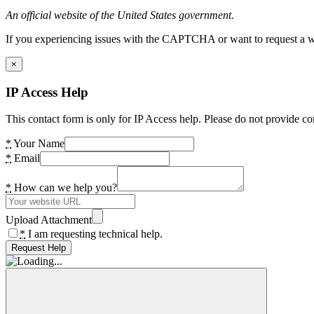
An official website of the United States government.
If you experiencing issues with the CAPTCHA or want to request a wide
×
IP Access Help
This contact form is only for IP Access help. Please do not provide co
*
Your Name
*
Email
*
How can we help you?
Upload Attachment
*
I am requesting technical help.