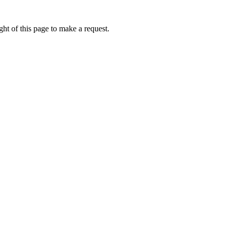
ht of this page to make a request.