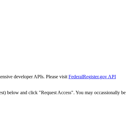
tensive developer APIs. Please visit
FederalRegister.gov API
est) below and click "Request Access". You may occassionally be