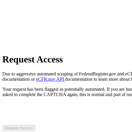
Request Access
Due to aggressive automated scraping of FederalRegister.gov and eCFR.
documentation or
eCFR.gov API
documentation to learn more about 
Your request has been flagged as potentially automated. If you are 
asked to complete the CAPTCHA again, this is normal and part of our
Request Access