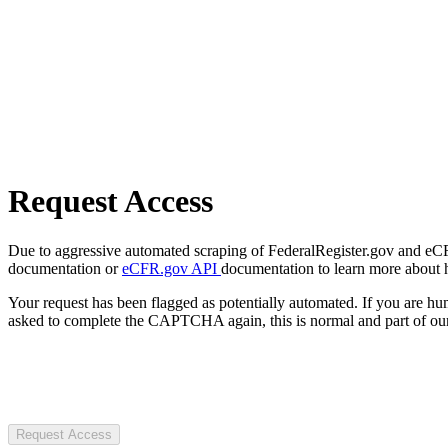
Request Access
Due to aggressive automated scraping of FederalRegister.gov and eCFR.
documentation or
eCFR.gov API
documentation to learn more about 
Your request has been flagged as potentially automated. If you are 
asked to complete the CAPTCHA again, this is normal and part of our
Request Access