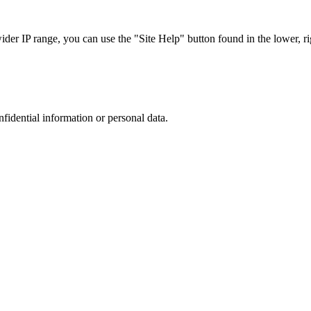
r IP range, you can use the "Site Help" button found in the lower, rig
nfidential information or personal data.