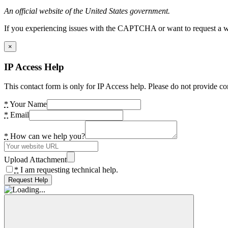
An official website of the United States government.
If you experiencing issues with the CAPTCHA or want to request a wide
×
IP Access Help
This contact form is only for IP Access help. Please do not provide co
*
Your Name
*
Email
*
How can we help you?
Upload Attachment
*
I am requesting technical help.