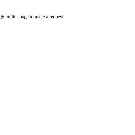
ht of this page to make a request.