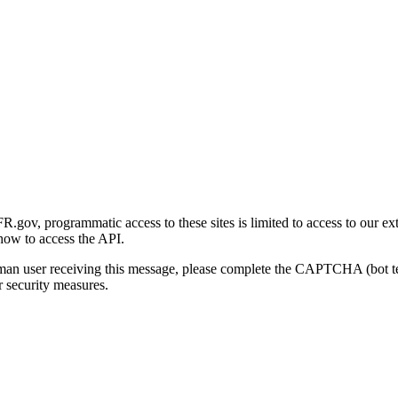
gov, programmatic access to these sites is limited to access to our ex
how to access the API.
human user receiving this message, please complete the CAPTCHA (bot t
 security measures.