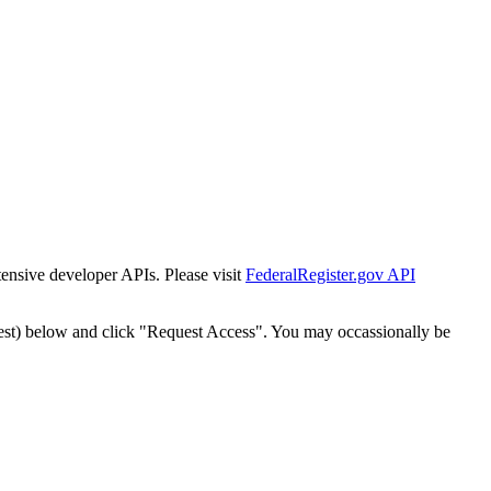
tensive developer APIs. Please visit
FederalRegister.gov API
est) below and click "Request Access". You may occassionally be