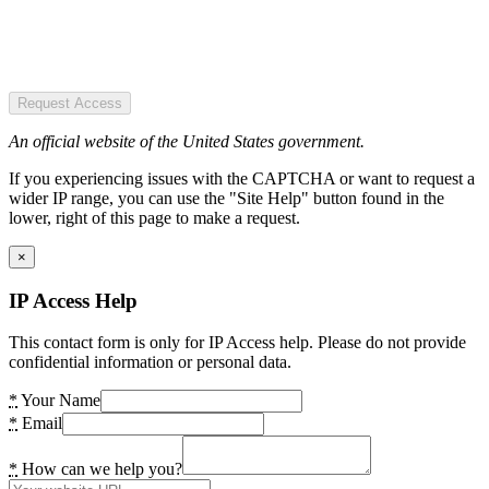
Request Access
An official website of the United States government.
If you experiencing issues with the CAPTCHA or want to request a
wider IP range, you can use the "Site Help" button found in the
lower, right of this page to make a request.
×
IP Access Help
This contact form is only for IP Access help. Please do not provide
confidential information or personal data.
*
Your Name
*
Email
*
How can we help you?