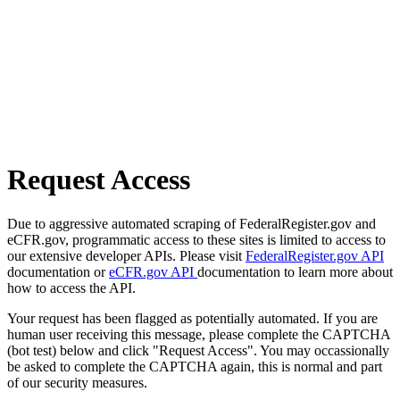
Request Access
Due to aggressive automated scraping of FederalRegister.gov and
eCFR.gov, programmatic access to these sites is limited to access to
our extensive developer APIs. Please visit
FederalRegister.gov API
documentation or
eCFR.gov API
documentation to learn more about
how to access the API.
Your request has been flagged as potentially automated. If you are
human user receiving this message, please complete the CAPTCHA
(bot test) below and click "Request Access". You may occassionally
be asked to complete the CAPTCHA again, this is normal and part
of our security measures.