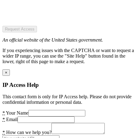
Request Access
An official website of the United States government.
If you experiencing issues with the CAPTCHA or want to request a
wider IP range, you can use the "Site Help" button found in the
lower, right of this page to make a request.
×
IP Access Help
This contact form is only for IP Access help. Please do not provide
confidential information or personal data.
*
Your Name
*
Email
*
How can we help you?