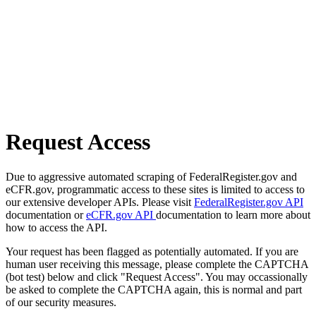
Request Access
Due to aggressive automated scraping of FederalRegister.gov and
eCFR.gov, programmatic access to these sites is limited to access to
our extensive developer APIs. Please visit
FederalRegister.gov API
documentation or
eCFR.gov API
documentation to learn more about
how to access the API.
Your request has been flagged as potentially automated. If you are
human user receiving this message, please complete the CAPTCHA
(bot test) below and click "Request Access". You may occassionally
be asked to complete the CAPTCHA again, this is normal and part
of our security measures.