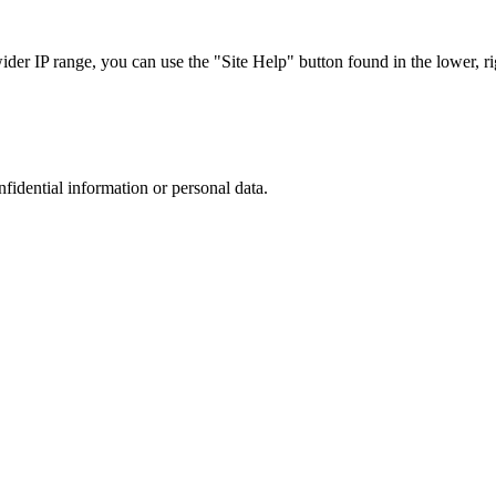
r IP range, you can use the "Site Help" button found in the lower, rig
nfidential information or personal data.