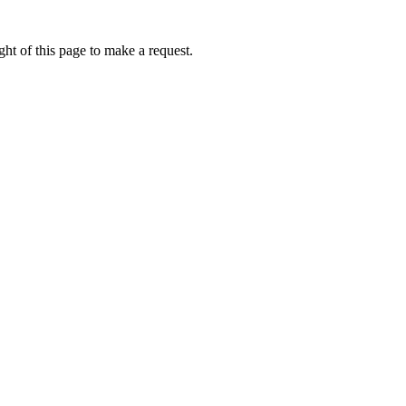
ht of this page to make a request.