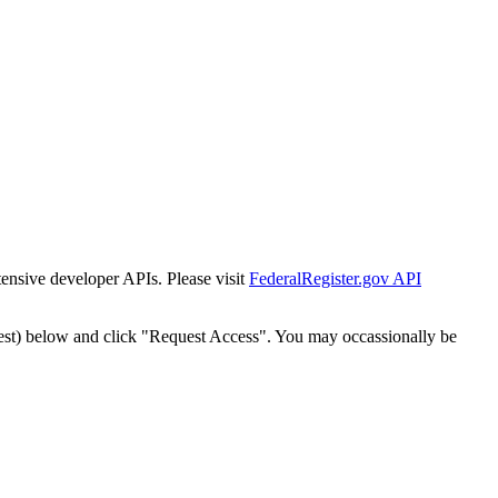
tensive developer APIs. Please visit
FederalRegister.gov API
est) below and click "Request Access". You may occassionally be