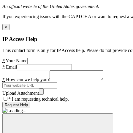
An official website of the United States government.
If you experiencing issues with the CAPTCHA or want to request a wide
×
IP Access Help
This contact form is only for IP Access help. Please do not provide co
*
Your Name
*
Email
*
How can we help you?
Upload Attachment
*
I am requesting technical help.