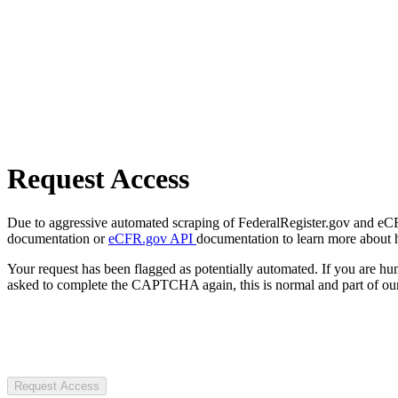
Request Access
Due to aggressive automated scraping of FederalRegister.gov and eCFR.
documentation or
eCFR.gov API
documentation to learn more about 
Your request has been flagged as potentially automated. If you are 
asked to complete the CAPTCHA again, this is normal and part of our
Request Access