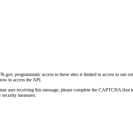
gov, programmatic access to these sites is limited to access to our ex
how to access the API.
human user receiving this message, please complete the CAPTCHA (bot t
 security measures.