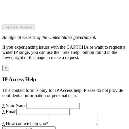
Request Access
An official website of the United States government.
If you experiencing issues with the CAPTCHA or want to request a
wider IP range, you can use the "Site Help" button found in the
lower, right of this page to make a request.
×
IP Access Help
This contact form is only for IP Access help. Please do not provide
confidential information or personal data.
*
Your Name
*
Email
*
How can we help you?