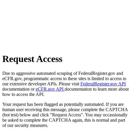
Request Access
Due to aggressive automated scraping of FederalRegister.gov and
eCFR.gov, programmatic access to these sites is limited to access to
our extensive developer APIs. Please visit
FederalRegister.gov API
documentation or
eCFR.gov API
documentation to learn more about
how to access the API.
Your request has been flagged as potentially automated. If you are
human user receiving this message, please complete the CAPTCHA
(bot test) below and click "Request Access". You may occassionally
be asked to complete the CAPTCHA again, this is normal and part
of our security measures.