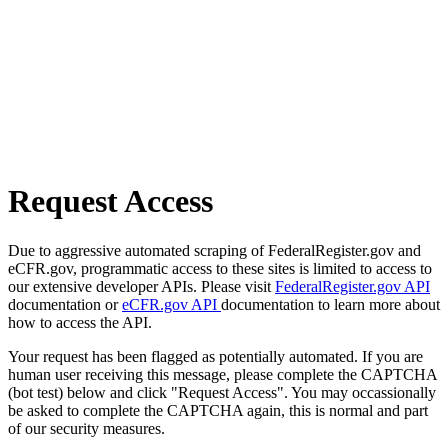
Request Access
Due to aggressive automated scraping of FederalRegister.gov and
eCFR.gov, programmatic access to these sites is limited to access to
our extensive developer APIs. Please visit
FederalRegister.gov API
documentation or
eCFR.gov API
documentation to learn more about
how to access the API.
Your request has been flagged as potentially automated. If you are
human user receiving this message, please complete the CAPTCHA
(bot test) below and click "Request Access". You may occassionally
be asked to complete the CAPTCHA again, this is normal and part
of our security measures.