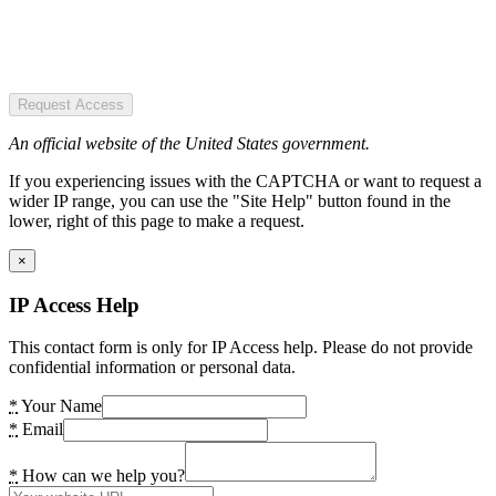
Request Access
An official website of the United States government.
If you experiencing issues with the CAPTCHA or want to request a
wider IP range, you can use the "Site Help" button found in the
lower, right of this page to make a request.
×
IP Access Help
This contact form is only for IP Access help. Please do not provide
confidential information or personal data.
*
Your Name
*
Email
*
How can we help you?