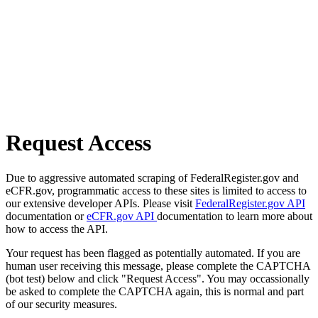
Request Access
Due to aggressive automated scraping of FederalRegister.gov and
eCFR.gov, programmatic access to these sites is limited to access to
our extensive developer APIs. Please visit
FederalRegister.gov API
documentation or
eCFR.gov API
documentation to learn more about
how to access the API.
Your request has been flagged as potentially automated. If you are
human user receiving this message, please complete the CAPTCHA
(bot test) below and click "Request Access". You may occassionally
be asked to complete the CAPTCHA again, this is normal and part
of our security measures.