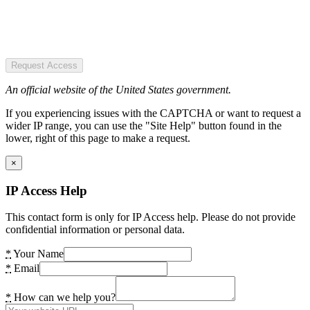
Request Access
An official website of the United States government.
If you experiencing issues with the CAPTCHA or want to request a
wider IP range, you can use the "Site Help" button found in the
lower, right of this page to make a request.
×
IP Access Help
This contact form is only for IP Access help. Please do not provide
confidential information or personal data.
*
Your Name
*
Email
*
How can we help you?