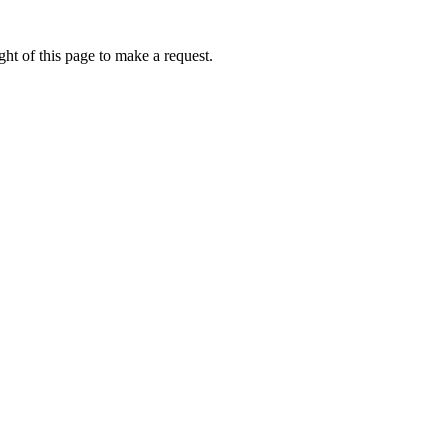
ht of this page to make a request.