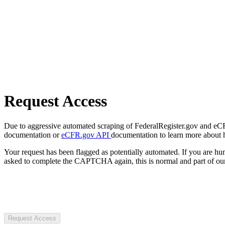
Request Access
Due to aggressive automated scraping of FederalRegister.gov and eCFR.
documentation or
eCFR.gov API
documentation to learn more about 
Your request has been flagged as potentially automated. If you are 
asked to complete the CAPTCHA again, this is normal and part of our
Request Access