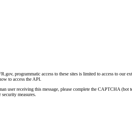
gov, programmatic access to these sites is limited to access to our ex
how to access the API.
human user receiving this message, please complete the CAPTCHA (bot t
 security measures.