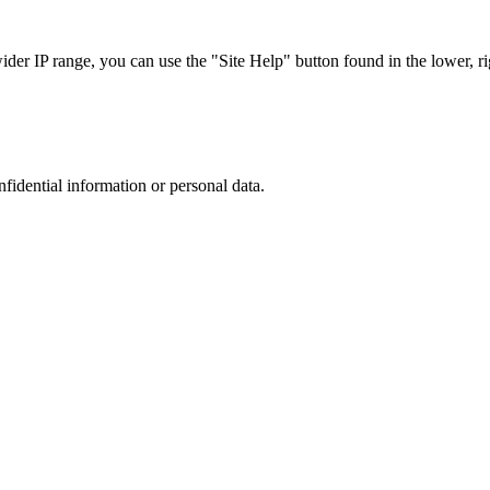
r IP range, you can use the "Site Help" button found in the lower, rig
nfidential information or personal data.