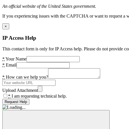
An official website of the United States government.
If you experiencing issues with the CAPTCHA or want to request a wide
×
IP Access Help
This contact form is only for IP Access help. Please do not provide co
*
Your Name
*
Email
*
How can we help you?
Upload Attachment
*
I am requesting technical help.