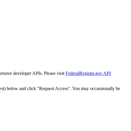
tensive developer APIs. Please visit
FederalRegister.gov API
est) below and click "Request Access". You may occassionally be