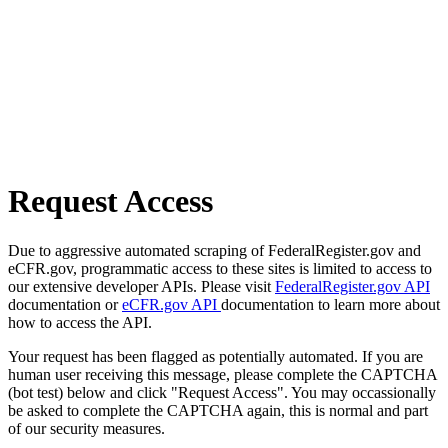
Request Access
Due to aggressive automated scraping of FederalRegister.gov and
eCFR.gov, programmatic access to these sites is limited to access to
our extensive developer APIs. Please visit
FederalRegister.gov API
documentation or
eCFR.gov API
documentation to learn more about
how to access the API.
Your request has been flagged as potentially automated. If you are
human user receiving this message, please complete the CAPTCHA
(bot test) below and click "Request Access". You may occassionally
be asked to complete the CAPTCHA again, this is normal and part
of our security measures.