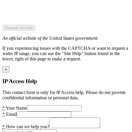
Request Access
An official website of the United States government.
If you experiencing issues with the CAPTCHA or want to request a
wider IP range, you can use the "Site Help" button found in the
lower, right of this page to make a request.
×
IP Access Help
This contact form is only for IP Access help. Please do not provide
confidential information or personal data.
*
Your Name
*
Email
*
How can we help you?