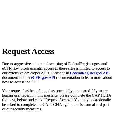
Request Access
Due to aggressive automated scraping of FederalRegister.gov and
eCFR.gov, programmatic access to these sites is limited to access to
our extensive developer APIs. Please visit
FederalRegister.gov API
documentation or
eCFR.gov API
documentation to learn more about
how to access the API.
Your request has been flagged as potentially automated. If you are
human user receiving this message, please complete the CAPTCHA
(bot test) below and click "Request Access". You may occassionally
be asked to complete the CAPTCHA again, this is normal and part
of our security measures.