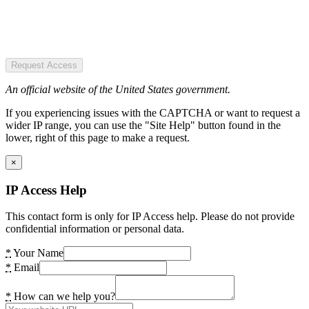
Request Access
An official website of the United States government.
If you experiencing issues with the CAPTCHA or want to request a
wider IP range, you can use the "Site Help" button found in the
lower, right of this page to make a request.
×
IP Access Help
This contact form is only for IP Access help. Please do not provide
confidential information or personal data.
*
Your Name
*
Email
*
How can we help you?