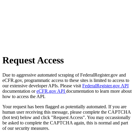
Request Access
Due to aggressive automated scraping of FederalRegister.gov and
eCFR.gov, programmatic access to these sites is limited to access to
our extensive developer APIs. Please visit
FederalRegister.gov API
documentation or
eCFR.gov API
documentation to learn more about
how to access the API.
Your request has been flagged as potentially automated. If you are
human user receiving this message, please complete the CAPTCHA
(bot test) below and click "Request Access". You may occassionally
be asked to complete the CAPTCHA again, this is normal and part
of our security measures.