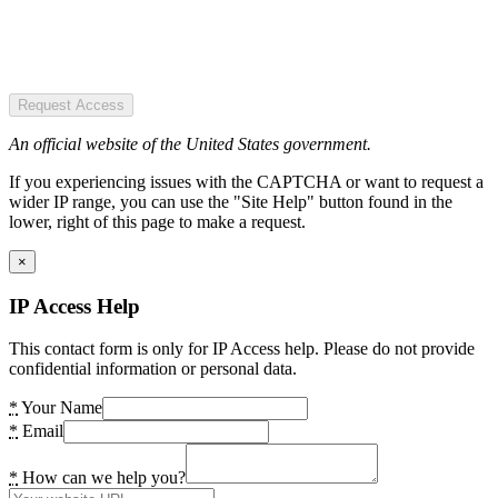
Request Access
An official website of the United States government.
If you experiencing issues with the CAPTCHA or want to request a
wider IP range, you can use the "Site Help" button found in the
lower, right of this page to make a request.
×
IP Access Help
This contact form is only for IP Access help. Please do not provide
confidential information or personal data.
*
Your Name
*
Email
*
How can we help you?