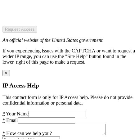
Request Access
An official website of the United States government.
If you experiencing issues with the CAPTCHA or want to request a
wider IP range, you can use the "Site Help" button found in the
lower, right of this page to make a request.
×
IP Access Help
This contact form is only for IP Access help. Please do not provide
confidential information or personal data.
*
Your Name
*
Email
*
How can we help you?