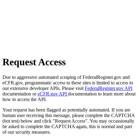
Request Access
Due to aggressive automated scraping of FederalRegister.gov and
eCFR.gov, programmatic access to these sites is limited to access to
our extensive developer APIs. Please visit
FederalRegister.gov API
documentation or
eCFR.gov API
documentation to learn more about
how to access the API.
Your request has been flagged as potentially automated. If you are
human user receiving this message, please complete the CAPTCHA
(bot test) below and click "Request Access". You may occassionally
be asked to complete the CAPTCHA again, this is normal and part
of our security measures.