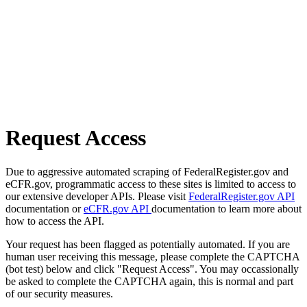
Request Access
Due to aggressive automated scraping of FederalRegister.gov and
eCFR.gov, programmatic access to these sites is limited to access to
our extensive developer APIs. Please visit
FederalRegister.gov API
documentation or
eCFR.gov API
documentation to learn more about
how to access the API.
Your request has been flagged as potentially automated. If you are
human user receiving this message, please complete the CAPTCHA
(bot test) below and click "Request Access". You may occassionally
be asked to complete the CAPTCHA again, this is normal and part
of our security measures.