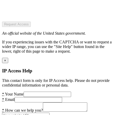
Request Access
An official website of the United States government.
If you experiencing issues with the CAPTCHA or want to request a
wider IP range, you can use the "Site Help" button found in the
lower, right of this page to make a request.
×
IP Access Help
This contact form is only for IP Access help. Please do not provide
confidential information or personal data.
*
Your Name
*
Email
*
How can we help you?