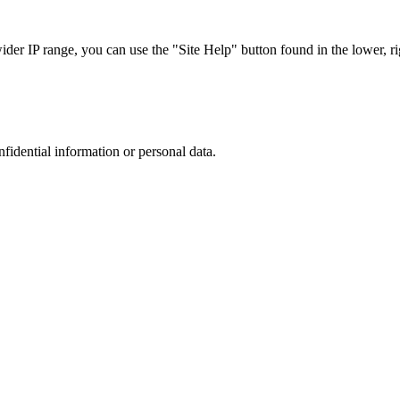
r IP range, you can use the "Site Help" button found in the lower, rig
nfidential information or personal data.