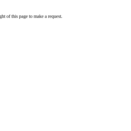
ht of this page to make a request.