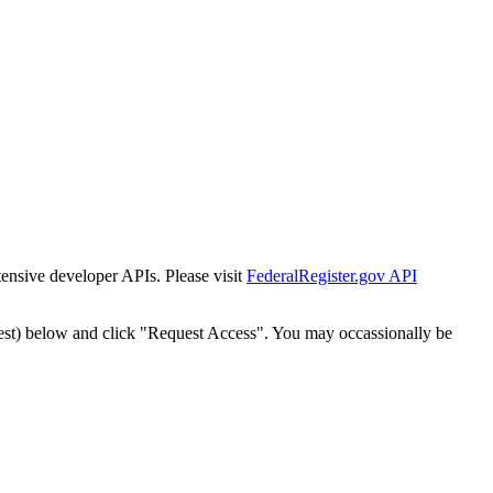
tensive developer APIs. Please visit
FederalRegister.gov API
est) below and click "Request Access". You may occassionally be