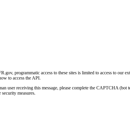
gov, programmatic access to these sites is limited to access to our ex
how to access the API.
human user receiving this message, please complete the CAPTCHA (bot t
 security measures.