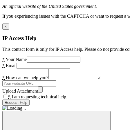
An official website of the United States government.
If you experiencing issues with the CAPTCHA or want to request a wide
×
IP Access Help
This contact form is only for IP Access help. Please do not provide co
*
Your Name
*
Email
*
How can we help you?
Upload Attachment
*
I am requesting technical help.