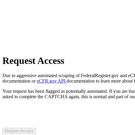
Request Access
Due to aggressive automated scraping of FederalRegister.gov and eCFR.
documentation or
eCFR.gov API
documentation to learn more about 
Your request has been flagged as potentially automated. If you are 
asked to complete the CAPTCHA again, this is normal and part of our
Request Access