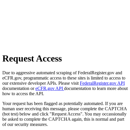
Request Access
Due to aggressive automated scraping of FederalRegister.gov and
eCFR.gov, programmatic access to these sites is limited to access to
our extensive developer APIs. Please visit
FederalRegister.gov API
documentation or
eCFR.gov API
documentation to learn more about
how to access the API.
Your request has been flagged as potentially automated. If you are
human user receiving this message, please complete the CAPTCHA
(bot test) below and click "Request Access". You may occassionally
be asked to complete the CAPTCHA again, this is normal and part
of our security measures.