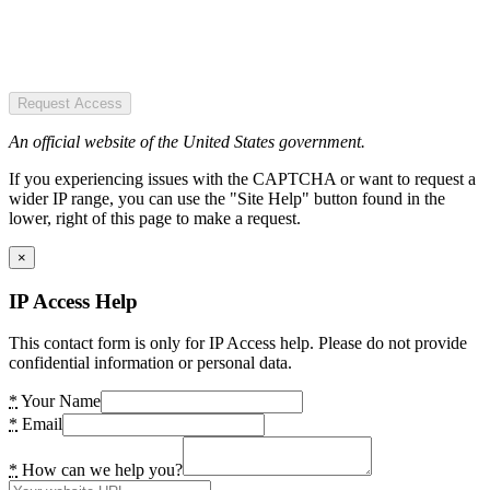
Request Access
An official website of the United States government.
If you experiencing issues with the CAPTCHA or want to request a
wider IP range, you can use the "Site Help" button found in the
lower, right of this page to make a request.
×
IP Access Help
This contact form is only for IP Access help. Please do not provide
confidential information or personal data.
*
Your Name
*
Email
*
How can we help you?