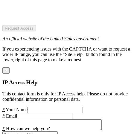
Request Access
An official website of the United States government.
If you experiencing issues with the CAPTCHA or want to request a
wider IP range, you can use the "Site Help" button found in the
lower, right of this page to make a request.
×
IP Access Help
This contact form is only for IP Access help. Please do not provide
confidential information or personal data.
*
Your Name
*
Email
*
How can we help you?