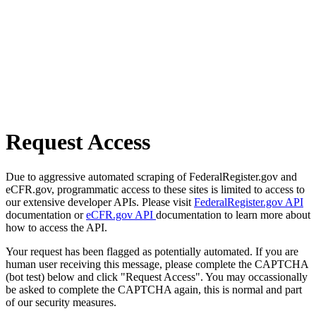
Request Access
Due to aggressive automated scraping of FederalRegister.gov and
eCFR.gov, programmatic access to these sites is limited to access to
our extensive developer APIs. Please visit
FederalRegister.gov API
documentation or
eCFR.gov API
documentation to learn more about
how to access the API.
Your request has been flagged as potentially automated. If you are
human user receiving this message, please complete the CAPTCHA
(bot test) below and click "Request Access". You may occassionally
be asked to complete the CAPTCHA again, this is normal and part
of our security measures.