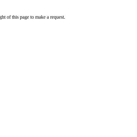
ht of this page to make a request.