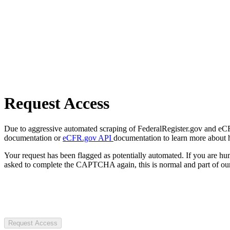
Request Access
Due to aggressive automated scraping of FederalRegister.gov and eCFR.
documentation or
eCFR.gov API
documentation to learn more about 
Your request has been flagged as potentially automated. If you are 
asked to complete the CAPTCHA again, this is normal and part of our
Request Access