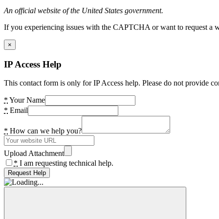
An official website of the United States government.
If you experiencing issues with the CAPTCHA or want to request a wide
×
IP Access Help
This contact form is only for IP Access help. Please do not provide co
*
Your Name
*
Email
*
How can we help you?
Upload Attachment
*
I am requesting technical help.