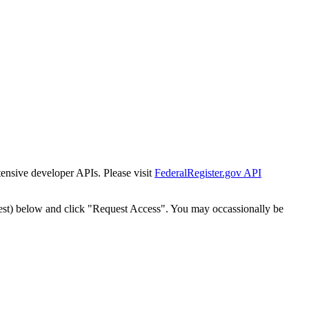
tensive developer APIs. Please visit
FederalRegister.gov API
est) below and click "Request Access". You may occassionally be