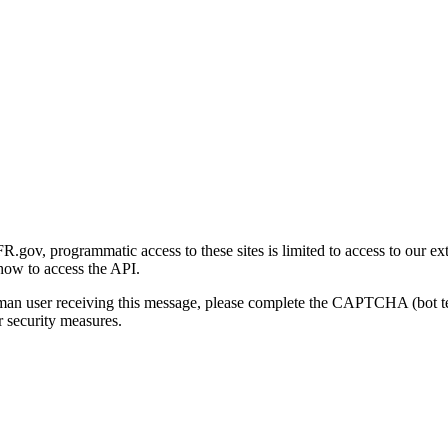
gov, programmatic access to these sites is limited to access to our ex
how to access the API.
human user receiving this message, please complete the CAPTCHA (bot t
 security measures.