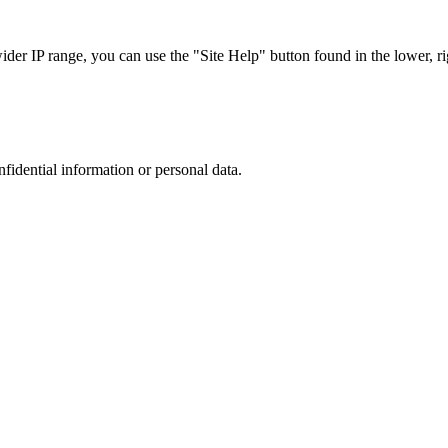
r IP range, you can use the "Site Help" button found in the lower, rig
nfidential information or personal data.