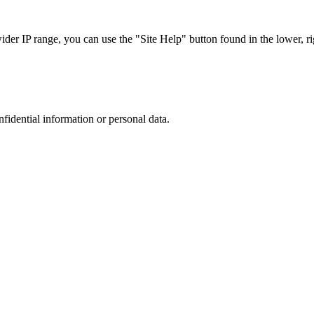
r IP range, you can use the "Site Help" button found in the lower, rig
nfidential information or personal data.