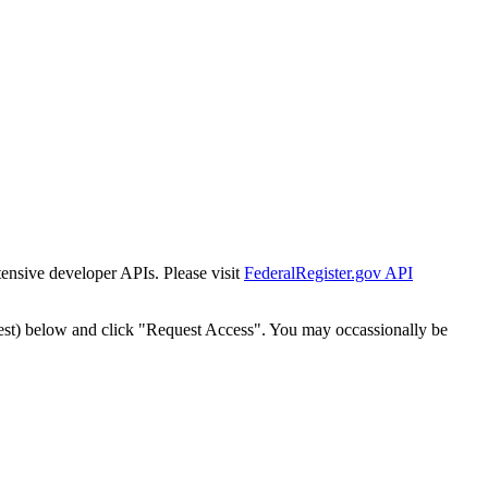
tensive developer APIs. Please visit
FederalRegister.gov API
est) below and click "Request Access". You may occassionally be