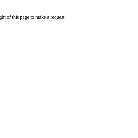
ht of this page to make a request.