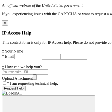
An official website of the United States government.
If you experiencing issues with the CAPTCHA or want to request a wide
×
IP Access Help
This contact form is only for IP Access help. Please do not provide co
*
Your Name
*
Email
*
How can we help you?
Upload Attachment
*
I am requesting technical help.