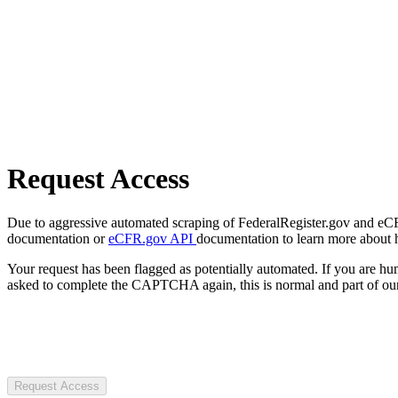
Request Access
Due to aggressive automated scraping of FederalRegister.gov and eCFR.
documentation or
eCFR.gov API
documentation to learn more about 
Your request has been flagged as potentially automated. If you are 
asked to complete the CAPTCHA again, this is normal and part of our
Request Access