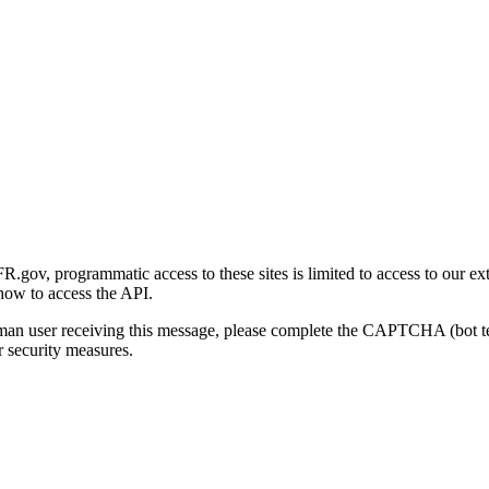
gov, programmatic access to these sites is limited to access to our ex
how to access the API.
human user receiving this message, please complete the CAPTCHA (bot t
 security measures.