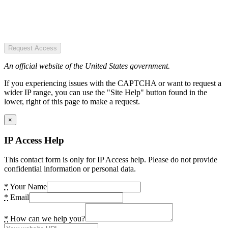
Request Access
An official website of the United States government.
If you experiencing issues with the CAPTCHA or want to request a
wider IP range, you can use the "Site Help" button found in the
lower, right of this page to make a request.
×
IP Access Help
This contact form is only for IP Access help. Please do not provide
confidential information or personal data.
*
Your Name
*
Email
*
How can we help you?