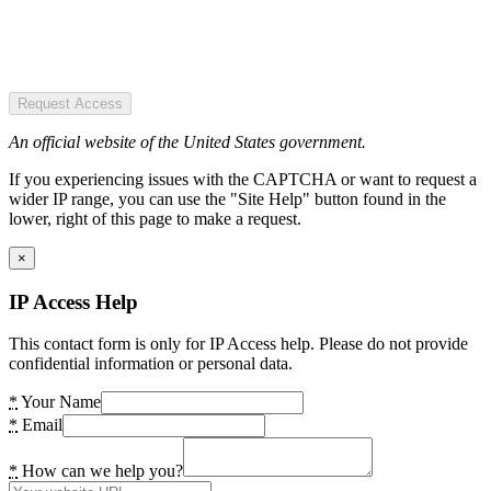
Request Access
An official website of the United States government.
If you experiencing issues with the CAPTCHA or want to request a
wider IP range, you can use the "Site Help" button found in the
lower, right of this page to make a request.
×
IP Access Help
This contact form is only for IP Access help. Please do not provide
confidential information or personal data.
*
Your Name
*
Email
*
How can we help you?