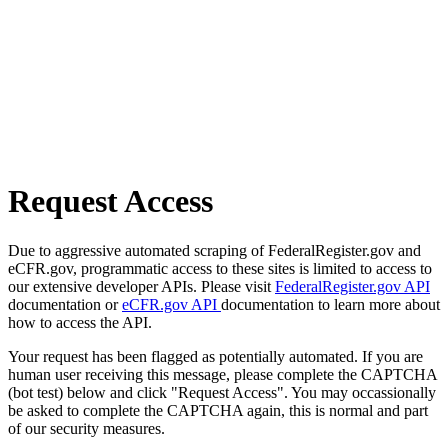
Request Access
Due to aggressive automated scraping of FederalRegister.gov and
eCFR.gov, programmatic access to these sites is limited to access to
our extensive developer APIs. Please visit
FederalRegister.gov API
documentation or
eCFR.gov API
documentation to learn more about
how to access the API.
Your request has been flagged as potentially automated. If you are
human user receiving this message, please complete the CAPTCHA
(bot test) below and click "Request Access". You may occassionally
be asked to complete the CAPTCHA again, this is normal and part
of our security measures.