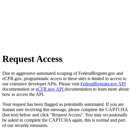
Request Access
Due to aggressive automated scraping of FederalRegister.gov and
eCFR.gov, programmatic access to these sites is limited to access to
our extensive developer APIs. Please visit
FederalRegister.gov API
documentation or
eCFR.gov API
documentation to learn more about
how to access the API.
Your request has been flagged as potentially automated. If you are
human user receiving this message, please complete the CAPTCHA
(bot test) below and click "Request Access". You may occassionally
be asked to complete the CAPTCHA again, this is normal and part
of our security measures.