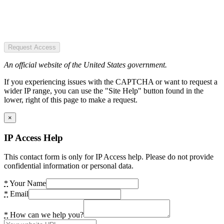
Request Access
An official website of the United States government.
If you experiencing issues with the CAPTCHA or want to request a
wider IP range, you can use the "Site Help" button found in the
lower, right of this page to make a request.
×
IP Access Help
This contact form is only for IP Access help. Please do not provide
confidential information or personal data.
*
Your Name
*
Email
*
How can we help you?