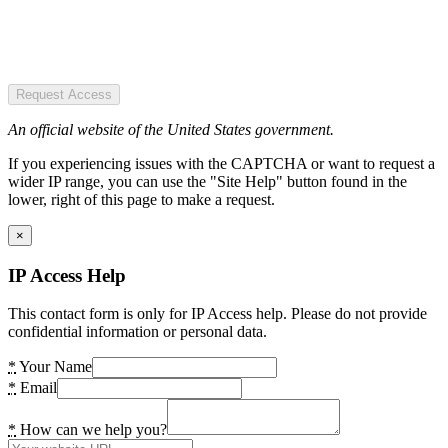
Request Access
An official website of the United States government.
If you experiencing issues with the CAPTCHA or want to request a
wider IP range, you can use the "Site Help" button found in the
lower, right of this page to make a request.
×
IP Access Help
This contact form is only for IP Access help. Please do not provide
confidential information or personal data.
*
Your Name
*
Email
*
How can we help you?