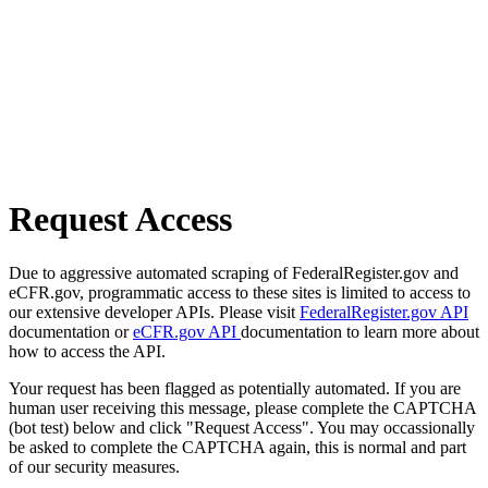
Request Access
Due to aggressive automated scraping of FederalRegister.gov and
eCFR.gov, programmatic access to these sites is limited to access to
our extensive developer APIs. Please visit
FederalRegister.gov API
documentation or
eCFR.gov API
documentation to learn more about
how to access the API.
Your request has been flagged as potentially automated. If you are
human user receiving this message, please complete the CAPTCHA
(bot test) below and click "Request Access". You may occassionally
be asked to complete the CAPTCHA again, this is normal and part
of our security measures.