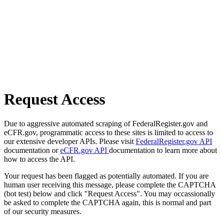
Request Access
Due to aggressive automated scraping of FederalRegister.gov and
eCFR.gov, programmatic access to these sites is limited to access to
our extensive developer APIs. Please visit
FederalRegister.gov API
documentation or
eCFR.gov API
documentation to learn more about
how to access the API.
Your request has been flagged as potentially automated. If you are
human user receiving this message, please complete the CAPTCHA
(bot test) below and click "Request Access". You may occassionally
be asked to complete the CAPTCHA again, this is normal and part
of our security measures.