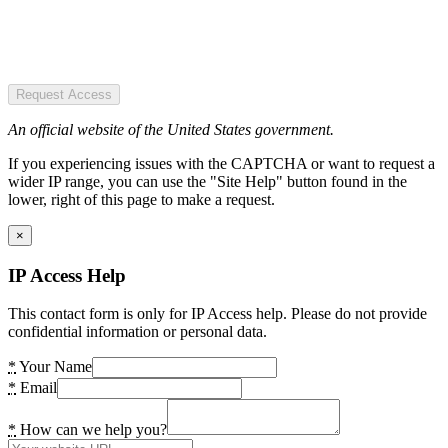
Request Access
An official website of the United States government.
If you experiencing issues with the CAPTCHA or want to request a
wider IP range, you can use the "Site Help" button found in the
lower, right of this page to make a request.
×
IP Access Help
This contact form is only for IP Access help. Please do not provide
confidential information or personal data.
*
Your Name
*
Email
*
How can we help you?