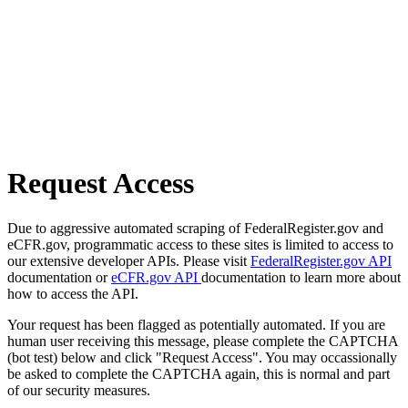
Request Access
Due to aggressive automated scraping of FederalRegister.gov and
eCFR.gov, programmatic access to these sites is limited to access to
our extensive developer APIs. Please visit
FederalRegister.gov API
documentation or
eCFR.gov API
documentation to learn more about
how to access the API.
Your request has been flagged as potentially automated. If you are
human user receiving this message, please complete the CAPTCHA
(bot test) below and click "Request Access". You may occassionally
be asked to complete the CAPTCHA again, this is normal and part
of our security measures.