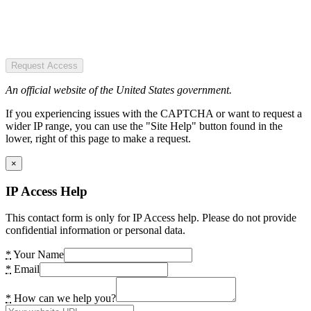
Request Access
An official website of the United States government.
If you experiencing issues with the CAPTCHA or want to request a
wider IP range, you can use the "Site Help" button found in the
lower, right of this page to make a request.
×
IP Access Help
This contact form is only for IP Access help. Please do not provide
confidential information or personal data.
*
Your Name
*
Email
*
How can we help you?