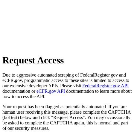
Request Access
Due to aggressive automated scraping of FederalRegister.gov and
eCFR.gov, programmatic access to these sites is limited to access to
our extensive developer APIs. Please visit
FederalRegister.gov API
documentation or
eCFR.gov API
documentation to learn more about
how to access the API.
Your request has been flagged as potentially automated. If you are
human user receiving this message, please complete the CAPTCHA
(bot test) below and click "Request Access". You may occassionally
be asked to complete the CAPTCHA again, this is normal and part
of our security measures.