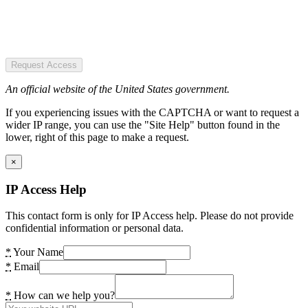
Request Access
An official website of the United States government.
If you experiencing issues with the CAPTCHA or want to request a
wider IP range, you can use the "Site Help" button found in the
lower, right of this page to make a request.
×
IP Access Help
This contact form is only for IP Access help. Please do not provide
confidential information or personal data.
*
Your Name
*
Email
*
How can we help you?