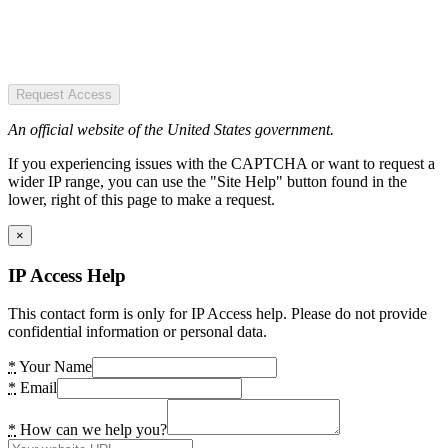
Request Access
An official website of the United States government.
If you experiencing issues with the CAPTCHA or want to request a
wider IP range, you can use the "Site Help" button found in the
lower, right of this page to make a request.
×
IP Access Help
This contact form is only for IP Access help. Please do not provide
confidential information or personal data.
*
Your Name
*
Email
*
How can we help you?