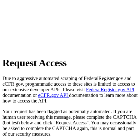
Request Access
Due to aggressive automated scraping of FederalRegister.gov and
eCFR.gov, programmatic access to these sites is limited to access to
our extensive developer APIs. Please visit
FederalRegister.gov API
documentation or
eCFR.gov API
documentation to learn more about
how to access the API.
Your request has been flagged as potentially automated. If you are
human user receiving this message, please complete the CAPTCHA
(bot test) below and click "Request Access". You may occassionally
be asked to complete the CAPTCHA again, this is normal and part
of our security measures.