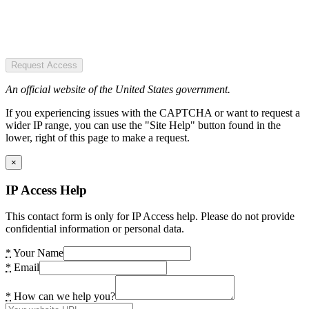
Request Access
An official website of the United States government.
If you experiencing issues with the CAPTCHA or want to request a
wider IP range, you can use the "Site Help" button found in the
lower, right of this page to make a request.
×
IP Access Help
This contact form is only for IP Access help. Please do not provide
confidential information or personal data.
*
Your Name
*
Email
*
How can we help you?