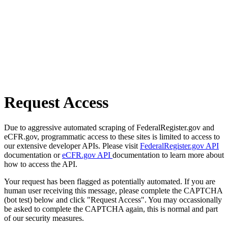
Request Access
Due to aggressive automated scraping of FederalRegister.gov and
eCFR.gov, programmatic access to these sites is limited to access to
our extensive developer APIs. Please visit
FederalRegister.gov API
documentation or
eCFR.gov API
documentation to learn more about
how to access the API.
Your request has been flagged as potentially automated. If you are
human user receiving this message, please complete the CAPTCHA
(bot test) below and click "Request Access". You may occassionally
be asked to complete the CAPTCHA again, this is normal and part
of our security measures.