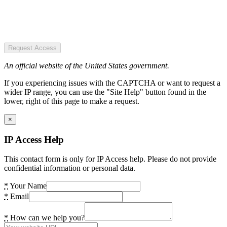
Request Access
An official website of the United States government.
If you experiencing issues with the CAPTCHA or want to request a
wider IP range, you can use the "Site Help" button found in the
lower, right of this page to make a request.
×
IP Access Help
This contact form is only for IP Access help. Please do not provide
confidential information or personal data.
*
Your Name
*
Email
*
How can we help you?