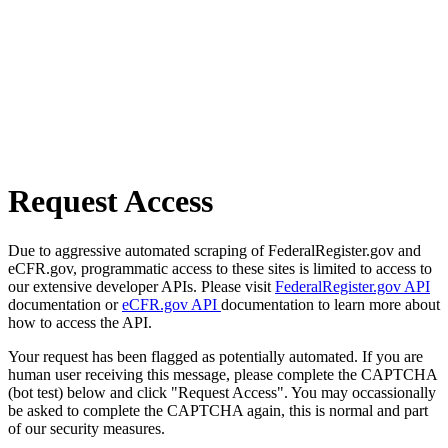
Request Access
Due to aggressive automated scraping of FederalRegister.gov and
eCFR.gov, programmatic access to these sites is limited to access to
our extensive developer APIs. Please visit
FederalRegister.gov API
documentation or
eCFR.gov API
documentation to learn more about
how to access the API.
Your request has been flagged as potentially automated. If you are
human user receiving this message, please complete the CAPTCHA
(bot test) below and click "Request Access". You may occassionally
be asked to complete the CAPTCHA again, this is normal and part
of our security measures.