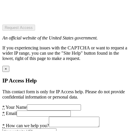
Request Access
An official website of the United States government.
If you experiencing issues with the CAPTCHA or want to request a
wider IP range, you can use the "Site Help" button found in the
lower, right of this page to make a request.
×
IP Access Help
This contact form is only for IP Access help. Please do not provide
confidential information or personal data.
*
Your Name
*
Email
*
How can we help you?