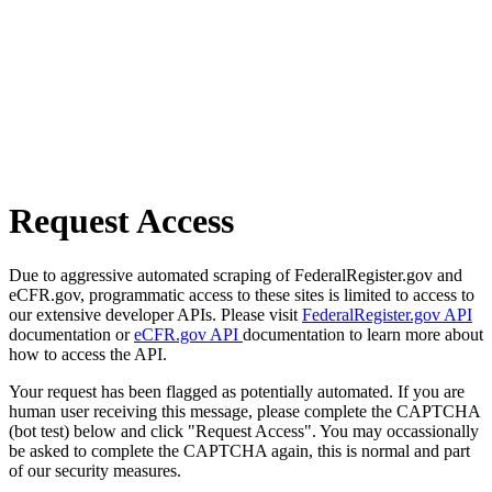
Request Access
Due to aggressive automated scraping of FederalRegister.gov and
eCFR.gov, programmatic access to these sites is limited to access to
our extensive developer APIs. Please visit
FederalRegister.gov API
documentation or
eCFR.gov API
documentation to learn more about
how to access the API.
Your request has been flagged as potentially automated. If you are
human user receiving this message, please complete the CAPTCHA
(bot test) below and click "Request Access". You may occassionally
be asked to complete the CAPTCHA again, this is normal and part
of our security measures.