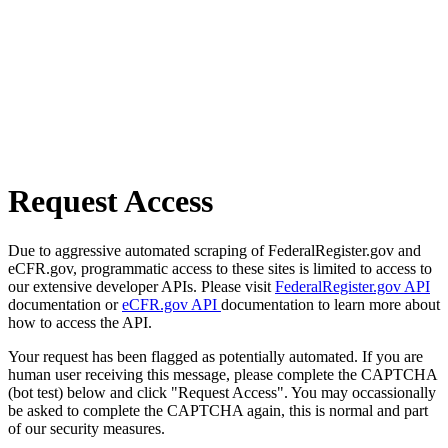
Request Access
Due to aggressive automated scraping of FederalRegister.gov and
eCFR.gov, programmatic access to these sites is limited to access to
our extensive developer APIs. Please visit
FederalRegister.gov API
documentation or
eCFR.gov API
documentation to learn more about
how to access the API.
Your request has been flagged as potentially automated. If you are
human user receiving this message, please complete the CAPTCHA
(bot test) below and click "Request Access". You may occassionally
be asked to complete the CAPTCHA again, this is normal and part
of our security measures.