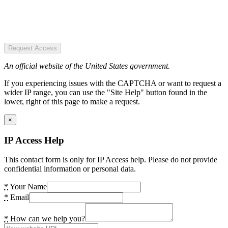
Request Access
An official website of the United States government.
If you experiencing issues with the CAPTCHA or want to request a
wider IP range, you can use the "Site Help" button found in the
lower, right of this page to make a request.
×
IP Access Help
This contact form is only for IP Access help. Please do not provide
confidential information or personal data.
*
Your Name
*
Email
*
How can we help you?