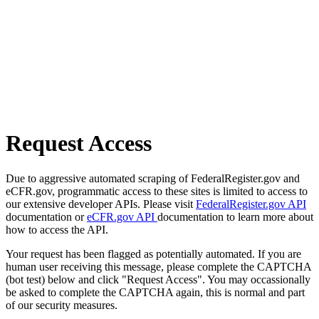
Request Access
Due to aggressive automated scraping of FederalRegister.gov and
eCFR.gov, programmatic access to these sites is limited to access to
our extensive developer APIs. Please visit
FederalRegister.gov API
documentation or
eCFR.gov API
documentation to learn more about
how to access the API.
Your request has been flagged as potentially automated. If you are
human user receiving this message, please complete the CAPTCHA
(bot test) below and click "Request Access". You may occassionally
be asked to complete the CAPTCHA again, this is normal and part
of our security measures.