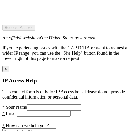
Request Access
An official website of the United States government.
If you experiencing issues with the CAPTCHA or want to request a
wider IP range, you can use the "Site Help" button found in the
lower, right of this page to make a request.
×
IP Access Help
This contact form is only for IP Access help. Please do not provide
confidential information or personal data.
*
Your Name
*
Email
*
How can we help you?