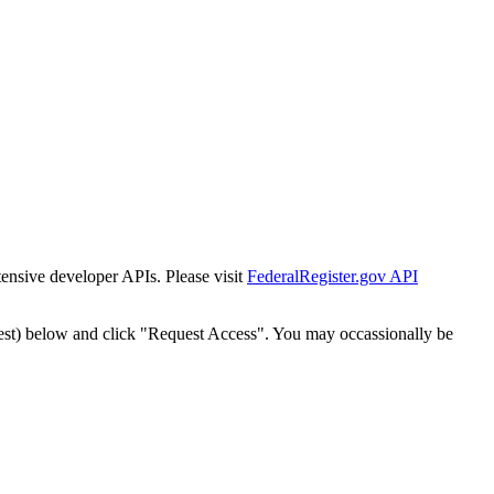
tensive developer APIs. Please visit
FederalRegister.gov API
est) below and click "Request Access". You may occassionally be