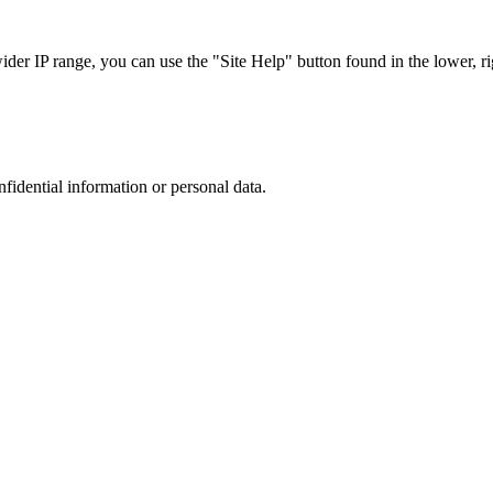
r IP range, you can use the "Site Help" button found in the lower, rig
nfidential information or personal data.