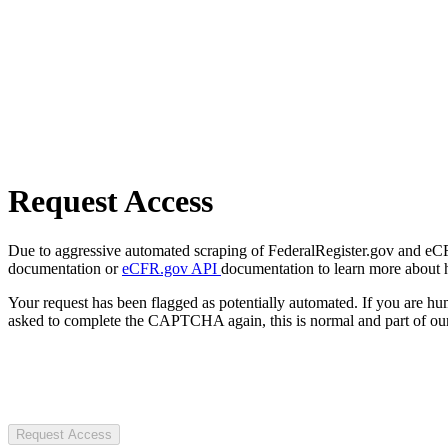
Request Access
Due to aggressive automated scraping of FederalRegister.gov and eCFR.
documentation or
eCFR.gov API
documentation to learn more about 
Your request has been flagged as potentially automated. If you are 
asked to complete the CAPTCHA again, this is normal and part of our
Request Access