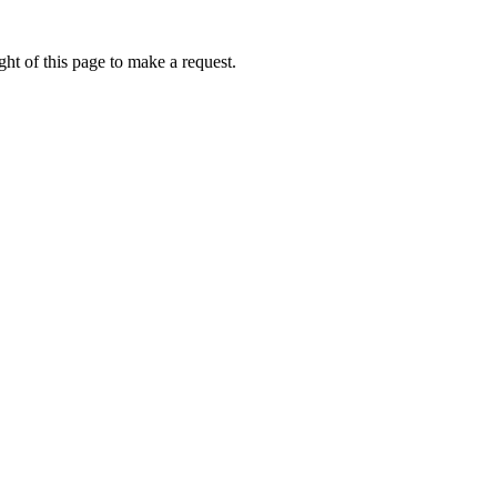
ht of this page to make a request.