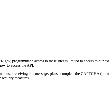
gov, programmatic access to these sites is limited to access to our ex
how to access the API.
human user receiving this message, please complete the CAPTCHA (bot t
 security measures.