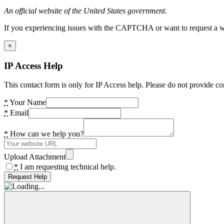
An official website of the United States government.
If you experiencing issues with the CAPTCHA or want to request a wide
×
IP Access Help
This contact form is only for IP Access help. Please do not provide co
*
Your Name
*
Email
*
How can we help you?
Upload Attachment
*
I am requesting technical help.