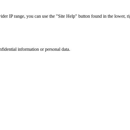
r IP range, you can use the "Site Help" button found in the lower, rig
nfidential information or personal data.