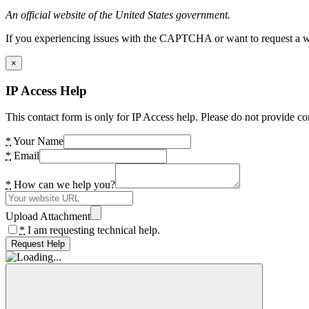
An official website of the United States government.
If you experiencing issues with the CAPTCHA or want to request a wide
×
IP Access Help
This contact form is only for IP Access help. Please do not provide co
*
Your Name
*
Email
*
How can we help you?
Upload Attachment
*
I am requesting technical help.