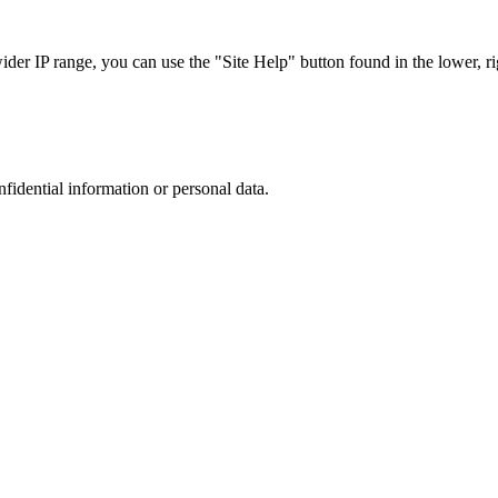
r IP range, you can use the "Site Help" button found in the lower, rig
nfidential information or personal data.