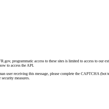
gov, programmatic access to these sites is limited to access to our ex
how to access the API.
human user receiving this message, please complete the CAPTCHA (bot t
 security measures.