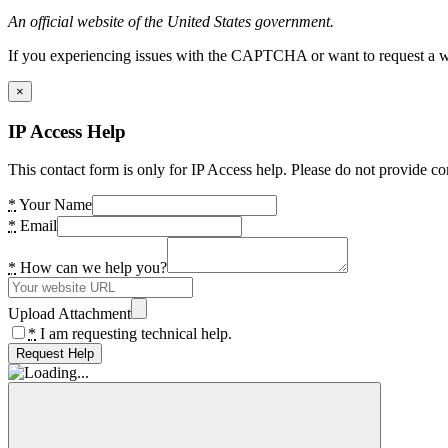
An official website of the United States government.
If you experiencing issues with the CAPTCHA or want to request a wide
×
IP Access Help
This contact form is only for IP Access help. Please do not provide co
*
Your Name
*
Email
*
How can we help you?
Upload Attachment
*
I am requesting technical help.