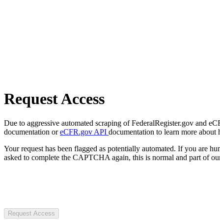
Request Access
Due to aggressive automated scraping of FederalRegister.gov and eCFR.
documentation or
eCFR.gov API
documentation to learn more about 
Your request has been flagged as potentially automated. If you are 
asked to complete the CAPTCHA again, this is normal and part of our
Request Access