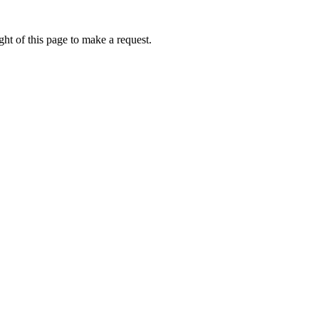
ht of this page to make a request.