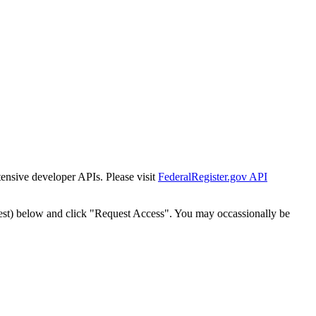
tensive developer APIs. Please visit
FederalRegister.gov API
est) below and click "Request Access". You may occassionally be