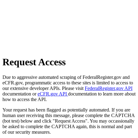
Request Access
Due to aggressive automated scraping of FederalRegister.gov and
eCFR.gov, programmatic access to these sites is limited to access to
our extensive developer APIs. Please visit
FederalRegister.gov API
documentation or
eCFR.gov API
documentation to learn more about
how to access the API.
Your request has been flagged as potentially automated. If you are
human user receiving this message, please complete the CAPTCHA
(bot test) below and click "Request Access". You may occassionally
be asked to complete the CAPTCHA again, this is normal and part
of our security measures.