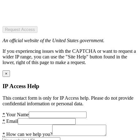
Request Access
An official website of the United States government.
If you experiencing issues with the CAPTCHA or want to request a
wider IP range, you can use the "Site Help" button found in the
lower, right of this page to make a request.
×
IP Access Help
This contact form is only for IP Access help. Please do not provide
confidential information or personal data.
*
Your Name
*
Email
*
How can we help you?