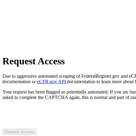
Request Access
Due to aggressive automated scraping of FederalRegister.gov and eCFR.
documentation or
eCFR.gov API
documentation to learn more about 
Your request has been flagged as potentially automated. If you are 
asked to complete the CAPTCHA again, this is normal and part of our
Request Access