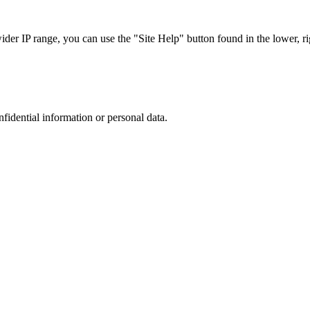
r IP range, you can use the "Site Help" button found in the lower, rig
nfidential information or personal data.