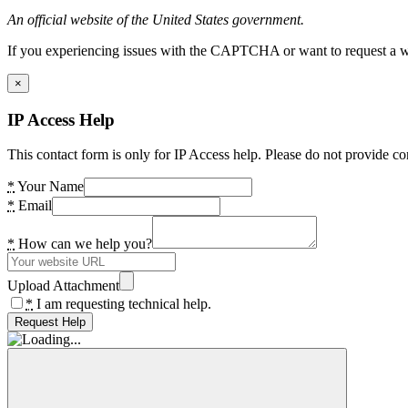
An official website of the United States government.
If you experiencing issues with the CAPTCHA or want to request a wide
×
IP Access Help
This contact form is only for IP Access help. Please do not provide co
*
Your Name
*
Email
*
How can we help you?
Upload Attachment
*
I am requesting technical help.