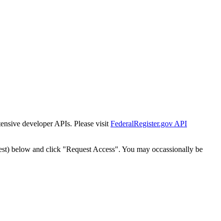
tensive developer APIs. Please visit
FederalRegister.gov API
est) below and click "Request Access". You may occassionally be