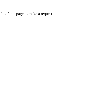
ht of this page to make a request.