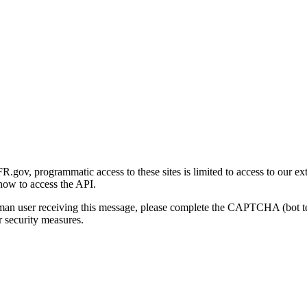
gov, programmatic access to these sites is limited to access to our ex
how to access the API.
human user receiving this message, please complete the CAPTCHA (bot t
 security measures.