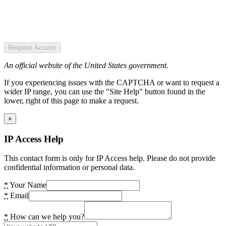
Request Access
An official website of the United States government.
If you experiencing issues with the CAPTCHA or want to request a
wider IP range, you can use the "Site Help" button found in the
lower, right of this page to make a request.
×
IP Access Help
This contact form is only for IP Access help. Please do not provide
confidential information or personal data.
*
Your Name
*
Email
*
How can we help you?