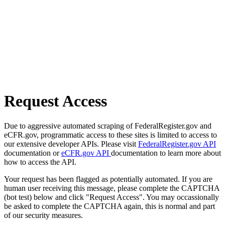
Request Access
Due to aggressive automated scraping of FederalRegister.gov and
eCFR.gov, programmatic access to these sites is limited to access to
our extensive developer APIs. Please visit
FederalRegister.gov API
documentation or
eCFR.gov API
documentation to learn more about
how to access the API.
Your request has been flagged as potentially automated. If you are
human user receiving this message, please complete the CAPTCHA
(bot test) below and click "Request Access". You may occassionally
be asked to complete the CAPTCHA again, this is normal and part
of our security measures.