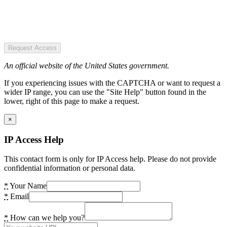
Request Access
An official website of the United States government.
If you experiencing issues with the CAPTCHA or want to request a
wider IP range, you can use the "Site Help" button found in the
lower, right of this page to make a request.
×
IP Access Help
This contact form is only for IP Access help. Please do not provide
confidential information or personal data.
*
Your Name
*
Email
*
How can we help you?