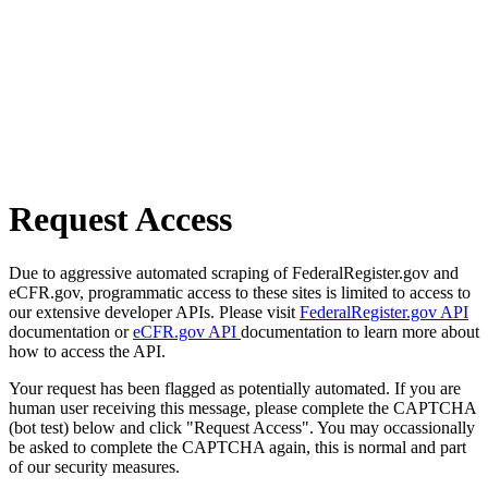
Request Access
Due to aggressive automated scraping of FederalRegister.gov and
eCFR.gov, programmatic access to these sites is limited to access to
our extensive developer APIs. Please visit
FederalRegister.gov API
documentation or
eCFR.gov API
documentation to learn more about
how to access the API.
Your request has been flagged as potentially automated. If you are
human user receiving this message, please complete the CAPTCHA
(bot test) below and click "Request Access". You may occassionally
be asked to complete the CAPTCHA again, this is normal and part
of our security measures.