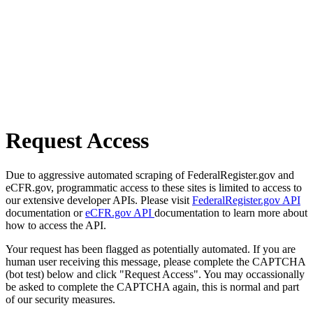
Request Access
Due to aggressive automated scraping of FederalRegister.gov and
eCFR.gov, programmatic access to these sites is limited to access to
our extensive developer APIs. Please visit
FederalRegister.gov API
documentation or
eCFR.gov API
documentation to learn more about
how to access the API.
Your request has been flagged as potentially automated. If you are
human user receiving this message, please complete the CAPTCHA
(bot test) below and click "Request Access". You may occassionally
be asked to complete the CAPTCHA again, this is normal and part
of our security measures.