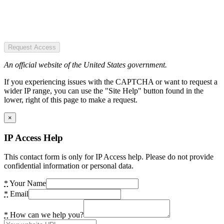
Request Access
An official website of the United States government.
If you experiencing issues with the CAPTCHA or want to request a
wider IP range, you can use the "Site Help" button found in the
lower, right of this page to make a request.
×
IP Access Help
This contact form is only for IP Access help. Please do not provide
confidential information or personal data.
*
Your Name
*
Email
*
How can we help you?