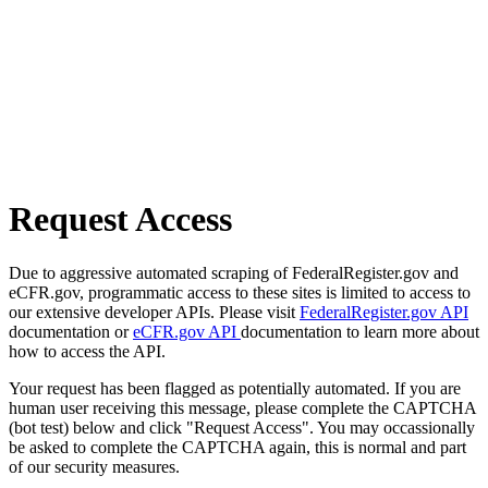
Request Access
Due to aggressive automated scraping of FederalRegister.gov and
eCFR.gov, programmatic access to these sites is limited to access to
our extensive developer APIs. Please visit
FederalRegister.gov API
documentation or
eCFR.gov API
documentation to learn more about
how to access the API.
Your request has been flagged as potentially automated. If you are
human user receiving this message, please complete the CAPTCHA
(bot test) below and click "Request Access". You may occassionally
be asked to complete the CAPTCHA again, this is normal and part
of our security measures.