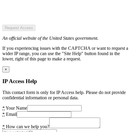
Request Access
An official website of the United States government.
If you experiencing issues with the CAPTCHA or want to request a
wider IP range, you can use the "Site Help" button found in the
lower, right of this page to make a request.
×
IP Access Help
This contact form is only for IP Access help. Please do not provide
confidential information or personal data.
*
Your Name
*
Email
*
How can we help you?