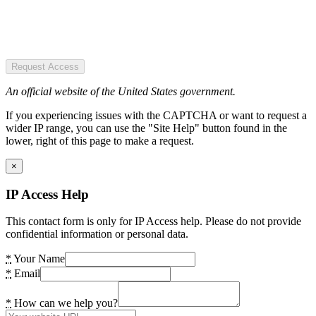
Request Access
An official website of the United States government.
If you experiencing issues with the CAPTCHA or want to request a
wider IP range, you can use the "Site Help" button found in the
lower, right of this page to make a request.
×
IP Access Help
This contact form is only for IP Access help. Please do not provide
confidential information or personal data.
*
Your Name
*
Email
*
How can we help you?