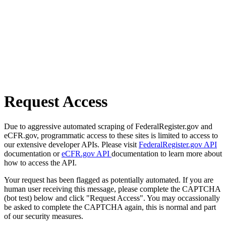
Request Access
Due to aggressive automated scraping of FederalRegister.gov and
eCFR.gov, programmatic access to these sites is limited to access to
our extensive developer APIs. Please visit
FederalRegister.gov API
documentation or
eCFR.gov API
documentation to learn more about
how to access the API.
Your request has been flagged as potentially automated. If you are
human user receiving this message, please complete the CAPTCHA
(bot test) below and click "Request Access". You may occassionally
be asked to complete the CAPTCHA again, this is normal and part
of our security measures.