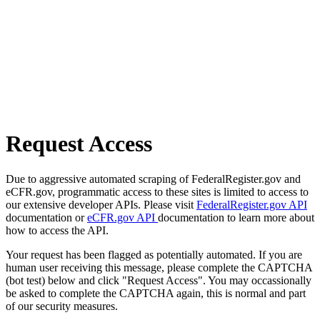
Request Access
Due to aggressive automated scraping of FederalRegister.gov and
eCFR.gov, programmatic access to these sites is limited to access to
our extensive developer APIs. Please visit
FederalRegister.gov API
documentation or
eCFR.gov API
documentation to learn more about
how to access the API.
Your request has been flagged as potentially automated. If you are
human user receiving this message, please complete the CAPTCHA
(bot test) below and click "Request Access". You may occassionally
be asked to complete the CAPTCHA again, this is normal and part
of our security measures.