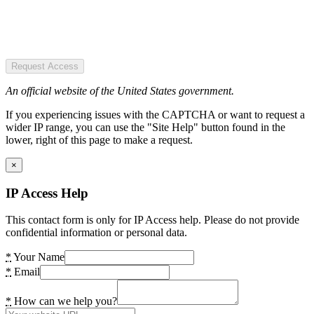
Request Access
An official website of the United States government.
If you experiencing issues with the CAPTCHA or want to request a
wider IP range, you can use the "Site Help" button found in the
lower, right of this page to make a request.
×
IP Access Help
This contact form is only for IP Access help. Please do not provide
confidential information or personal data.
*
Your Name
*
Email
*
How can we help you?