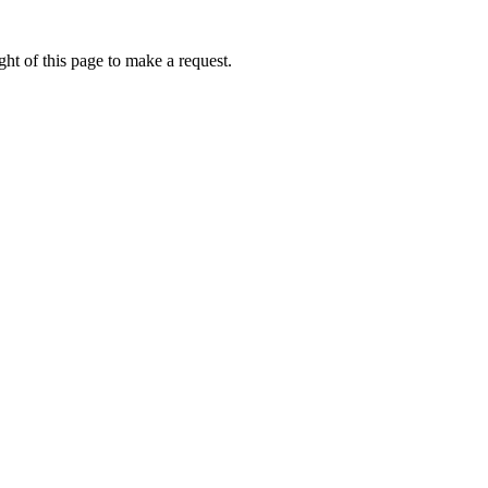
ht of this page to make a request.