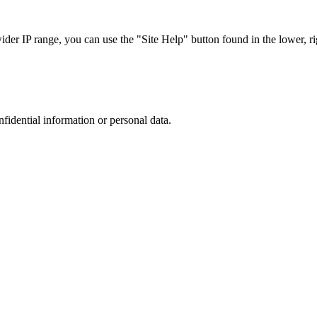
r IP range, you can use the "Site Help" button found in the lower, rig
nfidential information or personal data.