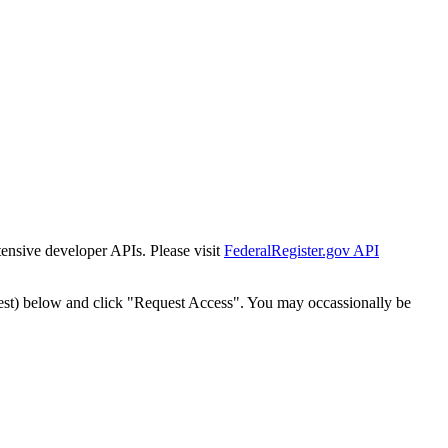
tensive developer APIs. Please visit
FederalRegister.gov API
est) below and click "Request Access". You may occassionally be