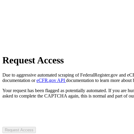
Request Access
Due to aggressive automated scraping of FederalRegister.gov and eCFR.
documentation or
eCFR.gov API
documentation to learn more about 
Your request has been flagged as potentially automated. If you are 
asked to complete the CAPTCHA again, this is normal and part of our
Request Access