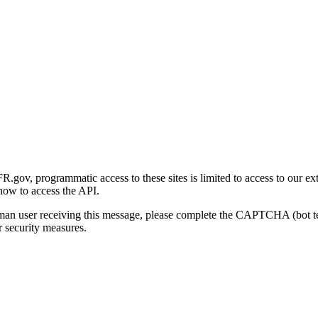
gov, programmatic access to these sites is limited to access to our ex
how to access the API.
human user receiving this message, please complete the CAPTCHA (bot t
 security measures.