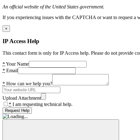
An official website of the United States government.
If you experiencing issues with the CAPTCHA or want to request a wide
×
IP Access Help
This contact form is only for IP Access help. Please do not provide co
*
Your Name
*
Email
*
How can we help you?
Upload Attachment
*
I am requesting technical help.