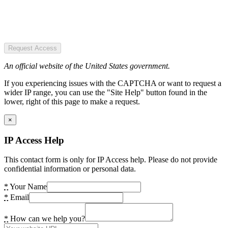
Request Access
An official website of the United States government.
If you experiencing issues with the CAPTCHA or want to request a
wider IP range, you can use the "Site Help" button found in the
lower, right of this page to make a request.
×
IP Access Help
This contact form is only for IP Access help. Please do not provide
confidential information or personal data.
*
Your Name
*
Email
*
How can we help you?