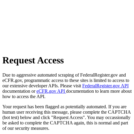
Request Access
Due to aggressive automated scraping of FederalRegister.gov and
eCFR.gov, programmatic access to these sites is limited to access to
our extensive developer APIs. Please visit
FederalRegister.gov API
documentation or
eCFR.gov API
documentation to learn more about
how to access the API.
Your request has been flagged as potentially automated. If you are
human user receiving this message, please complete the CAPTCHA
(bot test) below and click "Request Access". You may occassionally
be asked to complete the CAPTCHA again, this is normal and part
of our security measures.